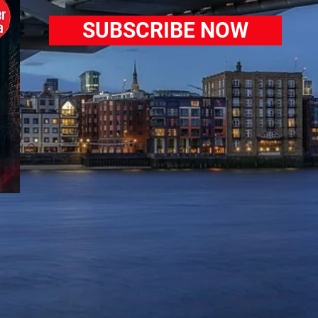
SUBSCRIBE NOW