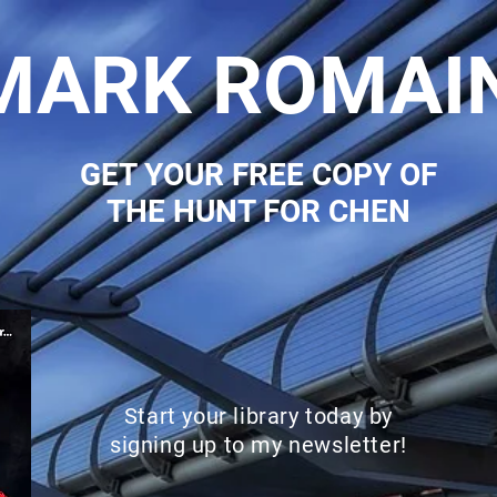
MARK ROMAI
GET YOUR FREE COPY OF
THE HUNT FOR CHEN
Start your library today by
signing up to my newsletter!